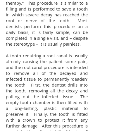
therapy.” This procedure is similar to a
filling and is performed to save a tooth
in which severe decay has reached the
root or nerve of the tooth. Most
dentists perform this procedure on a
daily basis; it is fairly simple, can be
completed in a single visit, and – despite
the stereotype – it is usually painless.
A tooth requiring a root canal is usually
already causing the patient some pain,
and the root canal procedure is intended
to remove all of the decayed and
infected tissue to permanently ‘deaden’
the tooth. First, the dentist drills into
the tooth, removing all the decay and
pulling out the infected tissue. The
empty tooth chamber is then filled with
a long-lasting, plastic material to
preserve it. Finally, the tooth is fitted
with a crown to protect it from any
further damage. After this procedure is