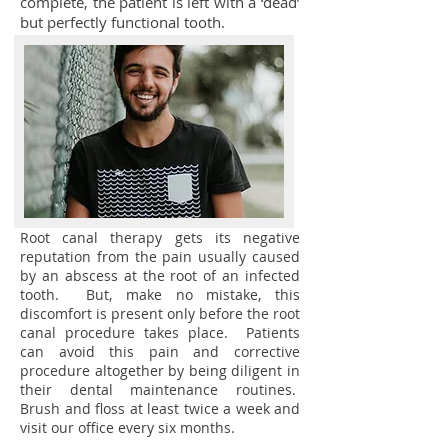
complete, the patient is left with a ‘dead’
but perfectly functional tooth.
Root canal therapy gets its negative
reputation from the pain usually caused
by an abscess at the root of an infected
tooth. But, make no mistake, this
discomfort is present only before the root
canal procedure takes place. Patients
can avoid this pain and corrective
procedure altogether by being diligent in
their dental maintenance routines.
Brush and floss at least twice a week and
visit our office every six months.