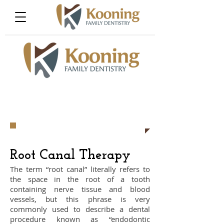
​Root Canal Therapy
The term “root canal” literally refers to
the space in the root of a tooth
containing nerve tissue and blood
vessels, but this phrase is very
commonly used to describe a dental
procedure known as “endodontic