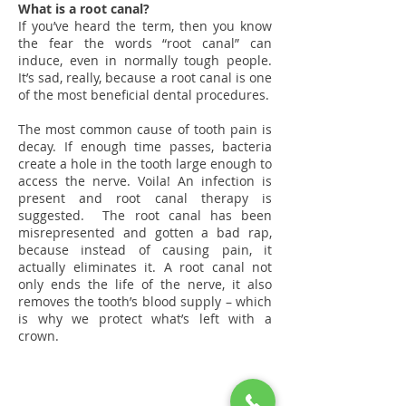
What is a root canal?
If you’ve heard the term, then you know
the fear the words “root canal” can
induce, even in normally tough people.
It’s sad, really, because a root canal is one
of the most beneficial dental procedures.
The most common cause of tooth pain is
decay. If enough time passes, bacteria
create a hole in the tooth large enough to
access the nerve. Voila! An infection is
present and root canal therapy is
suggested. The root canal has been
misrepresented and gotten a bad rap,
because instead of causing pain, it
actually eliminates it. A root canal not
only ends the life of the nerve, it also
removes the tooth’s blood supply – which
is why we protect what’s left with a
crown.