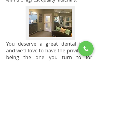
You deserve a great dental team,
and we’d love to have the privilege of
being the one you turn to for
exceptional dentistry.
*Please see our Services page for
information about our warranty and its
stipulations.
Office Hours
Monday - Wednesday
7:00 AM - 6:00 PM
We look forward to seeing you!
To better serve you, we are bi-lingual in
Spanish and Italian.