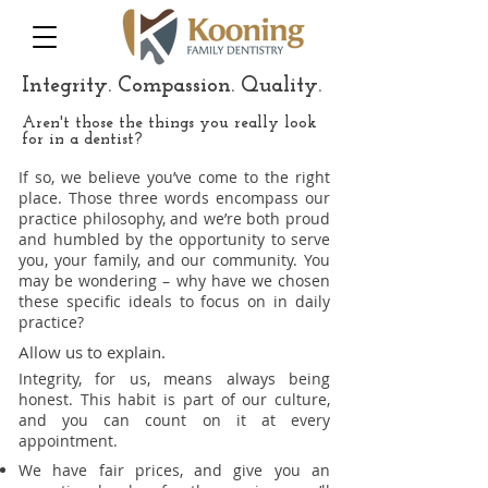
Integrity. Compassion. Quality.
Aren't those the things you really look
for in a dentist?
If so, we believe you’ve come to the right
place. Those three words encompass our
practice philosophy, and we’re both proud
and humbled by the opportunity to serve
you, your family, and our community. You
may be wondering – why have we chosen
these specific ideals to focus on in daily
practice?
Allow us to explain.
Integrity, for us, means always being
honest. This habit is part of our culture,
and you can count on it at every
appointment.
We have fair prices, and give you an