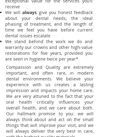
exceptional value for the services you’ll
receive
We will
always
give you honest feedback
about your dental needs, the ideal
phasing of treatment, and the length of
time we feel you have before current
dental issues escalate
We stand behind the work we do and
warranty our crowns and other high-value
restorations for five years, provided you
are seen in hygiene twice per year*
Compassion and Quality are extremely
important, and often rare, in modern
dental environments. We believe your
experience with us creates a lasting
impression and impacts your home care.
We are very attuned to the fact that your
oral health critically influences your
overall health, and we care about both.
Our hallmark promise to you: we will
always think about and act on the small
things that will improve your visit, and we
will always deliver the very best in care,
with the highest quality materials.